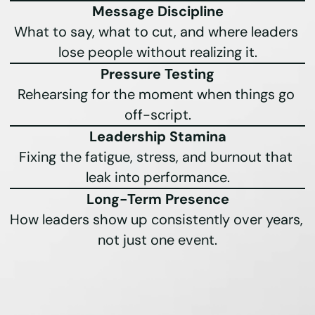
Message Discipline
What to say, what to cut, and where leaders 
lose people without realizing it.
Pressure Testing
Rehearsing for the moment when things go 
off-script.
Leadership Stamina
Fixing the fatigue, stress, and burnout that 
leak into performance.
Long-Term Presence
How leaders show up consistently over years, 
not just one event.